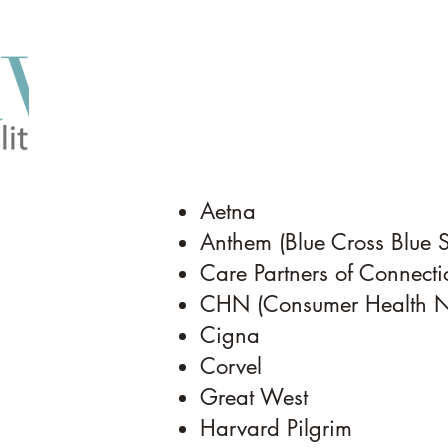
Aetna
Anthem (Blue Cross Blue 
Care Partners of Connectic
CHN (Consumer Health Ne
Cigna
Corvel
Great West
Harvard Pilgrim