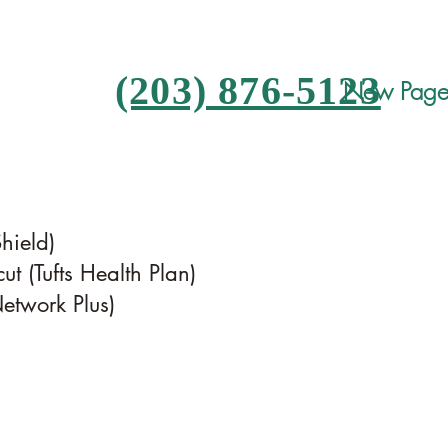
(203) 876-5123
New Pag
Shield)
ut (Tufts Health Plan)
twork Plus)