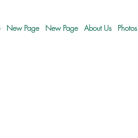
e
New Page
New Page
About Us
Photos