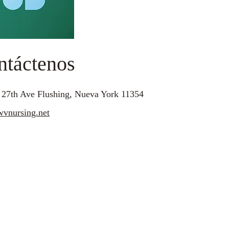
ntáctenos
 27th Ave Flushing, Nueva York 11354
vnursing.net