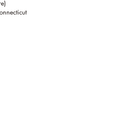
e)
onnecticut