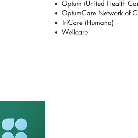
Optum (United Health Car
OptumCare Network of C
TriCare (Humana)
Wellcare