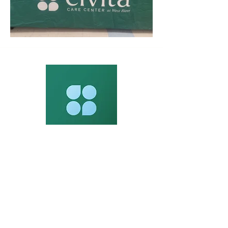
Contact Us
245 Orange Ave Milford, CT 06461
Phone:
203-876-5123
Fax: 203-876-5129
Fax :