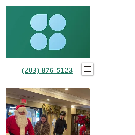
(203) 876-5123