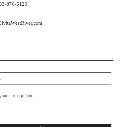
203-876-5129
x :
ivitaWestRiver.com