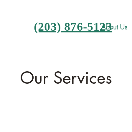
(203) 876-5123
About Us
Our Services