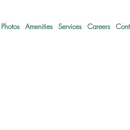
Photos
Amenities
Services
Careers
Cont