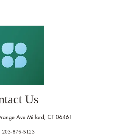
ntact Us
range Ave Milford, CT 06461
: 203-876-5123