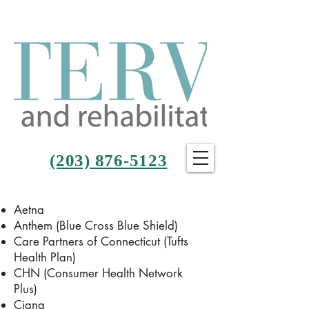
(203) 876-5123
Aetna
Anthem (Blue Cross Blue Shield)
Care Partners of Connecticut (Tufts
Health Plan)
CHN (Consumer Health Network
Plus)
Cigna