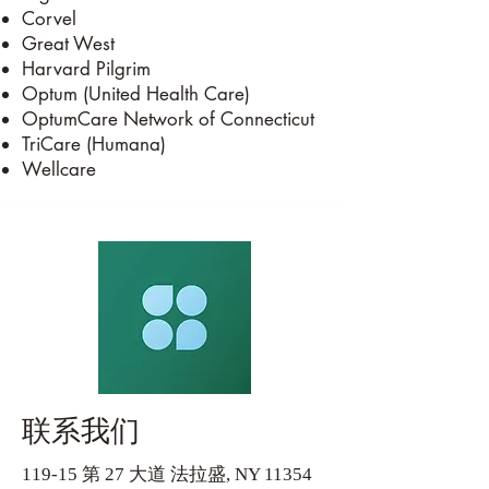
Corvel
Great West
Harvard Pilgrim
Optum (United Health Care)
OptumCare Network of Connecticut
TriCare (Humana)
Wellcare
联系我们
119-15 第 27 大道 法拉盛, NY 11354