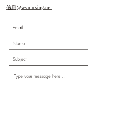
信息@wvnursing.net
Submit